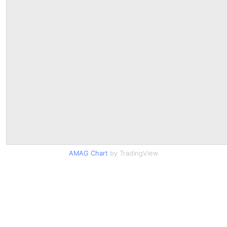
AMAG Chart
by TradingView