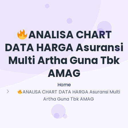
ANALISA CHART
DATA HARGA Asuransi
Multi Artha Guna Tbk
AMAG
Home
ANALISA CHART DATA HARGA Asuransi Multi
Artha Guna Tbk AMAG