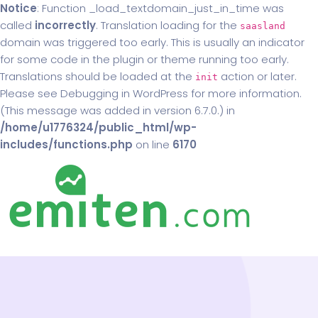
Notice
: Function _load_textdomain_just_in_time was
called
incorrectly
. Translation loading for the
saasland
domain was triggered too early. This is usually an indicator
for some code in the plugin or theme running too early.
Translations should be loaded at the
action or later.
init
Please see
Debugging in WordPress
for more information.
(This message was added in version 6.7.0.) in
/home/u1776324/public_html/wp-
includes/functions.php
on line
6170