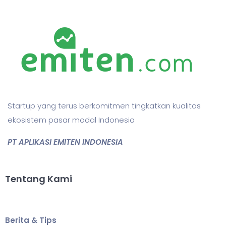
Startup yang terus berkomitmen tingkatkan kualitas
ekosistem pasar modal Indonesia
PT APLIKASI EMITEN INDONESIA
Tentang Kami
Berita & Tips