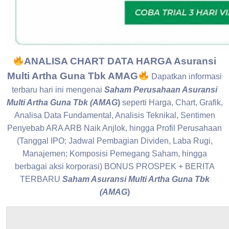
ANALISA CHART DATA HARGA Asuransi
Multi Artha Guna Tbk AMAG
Dapatkan informasi
terbaru hari ini mengenai
Saham Perusahaan Asuransi
Multi Artha Guna Tbk (AMAG
)
seperti Harga, Chart, Grafik,
Analisa Data Fundamental, Analisis Teknikal, Sentimen
Penyebab ARA ARB Naik Anjlok, hingga Profil Perusahaan
(Tanggal IPO; Jadwal Pembagian Dividen, Laba Rugi,
Manajemen; Komposisi Pemegang Saham, hingga
berbagai aksi korporasi) BONUS PROSPEK + BERITA
TERBARU
Saham Asuransi Multi Artha Guna Tbk
(AMAG
)