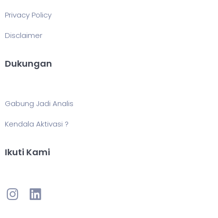
Privacy Policy
Disclaimer
Dukungan
Gabung Jadi Analis
Kendala Aktivasi ?
Ikuti Kami