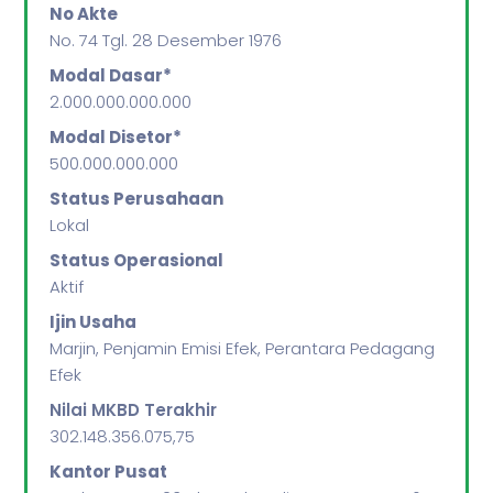
No Akte
No. 74 Tgl. 28 Desember 1976
Modal Dasar*
2.000.000.000.000
Modal Disetor*
500.000.000.000
Status Perusahaan
Lokal
Status Operasional
Aktif
Ijin Usaha
Marjin, Penjamin Emisi Efek, Perantara Pedagang
Efek
Nilai MKBD Terakhir
302.148.356.075,75
Kantor Pusat