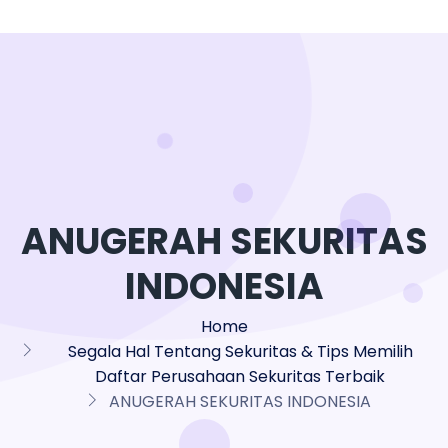
ANUGERAH SEKURITAS
INDONESIA
Home
Segala Hal Tentang Sekuritas & Tips Memilih
Daftar Perusahaan Sekuritas Terbaik
ANUGERAH SEKURITAS INDONESIA