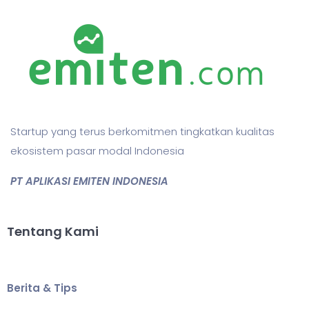
Startup yang terus berkomitmen tingkatkan kualitas
ekosistem pasar modal Indonesia
PT APLIKASI EMITEN INDONESIA
Tentang Kami
Berita & Tips