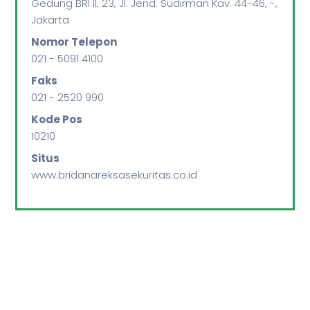
Gedung BRI II, 23, Jl. Jend. Sudirman Kav. 44-46, -,
Jakarta
Nomor Telepon
021 - 5091 4100
Faks
021 - 2520 990
Kode Pos
10210
Situs
www.bridanareksasekuritas.co.id