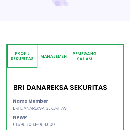
PROFIL
PEMEGANG
MANAJEMEN
SEKURITAS
SAHAM
BRI DANAREKSA SEKURITAS
Nama Member
BRI DANAREKSA SEKURITAS
NPWP
01.595.706.1-054.000