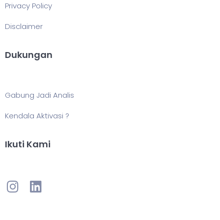
Privacy Policy
Disclaimer
Dukungan
Gabung Jadi Analis
Kendala Aktivasi ?
Ikuti Kami