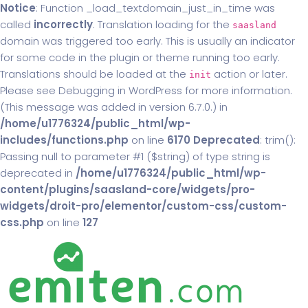
Notice
: Function _load_textdomain_just_in_time was
called
incorrectly
. Translation loading for the
saasland
domain was triggered too early. This is usually an indicator
for some code in the plugin or theme running too early.
Translations should be loaded at the
action or later.
init
Please see
Debugging in WordPress
for more information.
(This message was added in version 6.7.0.) in
/home/u1776324/public_html/wp-
includes/functions.php
on line
6170
Deprecated
: trim():
Passing null to parameter #1 ($string) of type string is
deprecated in
/home/u1776324/public_html/wp-
content/plugins/saasland-core/widgets/pro-
widgets/droit-pro/elementor/custom-css/custom-
css.php
on line
127