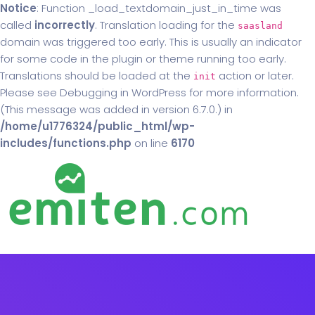
Notice
: Function _load_textdomain_just_in_time was
called
incorrectly
. Translation loading for the
saasland
domain was triggered too early. This is usually an indicator
for some code in the plugin or theme running too early.
Translations should be loaded at the
action or later.
init
Please see
Debugging in WordPress
for more information.
(This message was added in version 6.7.0.) in
/home/u1776324/public_html/wp-
includes/functions.php
on line
6170