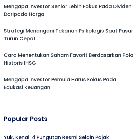
Mengapa Investor Senior Lebih Fokus Pada Dividen
Daripada Harga
Strategi Menangani Tekanan Psikologis Saat Pasar
Turun Cepat
Cara Menentukan Saham Favorit Berdasarkan Pola
Historis IHSG
Mengapa Investor Pemula Harus Fokus Pada
Edukasi Keuangan
Popular Posts
Yuk, Kenali 4 Pungutan Resmi Selain Pajak!