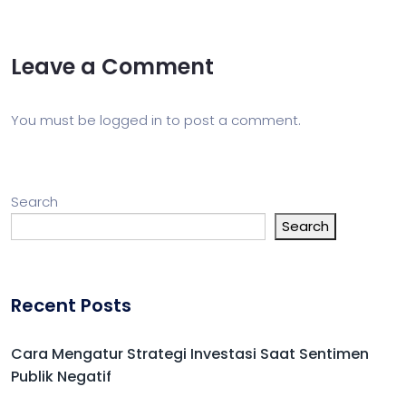
Leave a Comment
You must be
logged in
to post a comment.
Search
Search
Recent Posts
Cara Mengatur Strategi Investasi Saat Sentimen
Publik Negatif