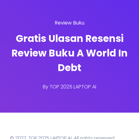
Review Buku
Gratis Ulasan Resensi
Review Buku A World In
Debt
By
TOP 2025 LAPTOP AI
© 2022,
TOP 2025 LAPTOP AI
. All rights reserved.