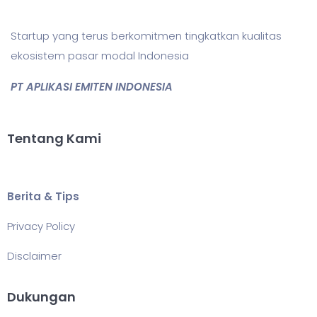
Startup yang terus berkomitmen tingkatkan kualitas
ekosistem pasar modal Indonesia
PT APLIKASI EMITEN INDONESIA
Tentang Kami
Berita & Tips
Privacy Policy
Disclaimer
Dukungan