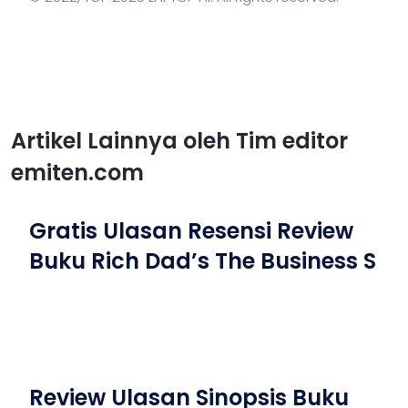
Artikel Lainnya oleh Tim editor
emiten.com
Gratis Ulasan Resensi Review
Buku Rich Dad’s The Business S
Review Ulasan Sinopsis Buku