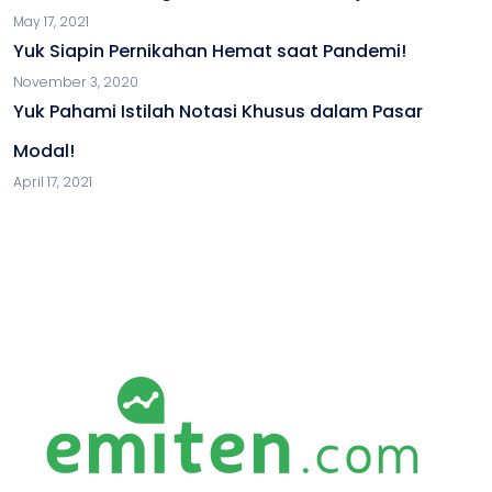
May 17, 2021
Yuk Siapin Pernikahan Hemat saat Pandemi!
November 3, 2020
Yuk Pahami Istilah Notasi Khusus dalam Pasar
Modal!
April 17, 2021