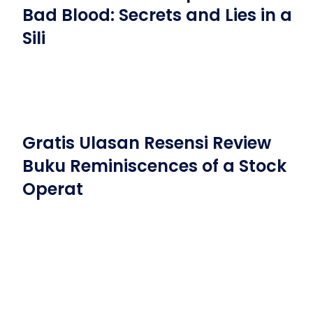
Bad Blood: Secrets and Lies in a
Sili
Gratis Ulasan Resensi Review
Buku Reminiscences of a Stock
Operat